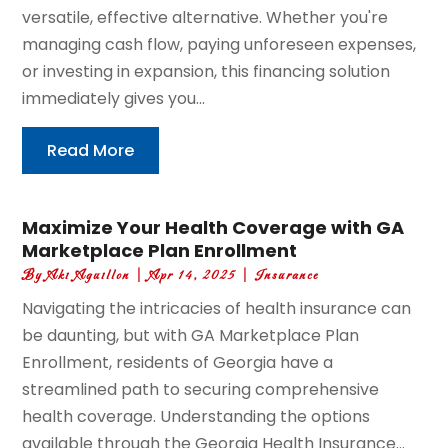
versatile, effective alternative. Whether you're
managing cash flow, paying unforeseen expenses,
or investing in expansion, this financing solution
immediately gives you...
Read More
Maximize Your Health Coverage with GA
Marketplace Plan Enrollment
By
Aki Aguillon
|
Apr 14, 2025
|
Insurance
Navigating the intricacies of health insurance can
be daunting, but with GA Marketplace Plan
Enrollment, residents of Georgia have a
streamlined path to securing comprehensive
health coverage. Understanding the options
available through the Georgia Health Insurance...