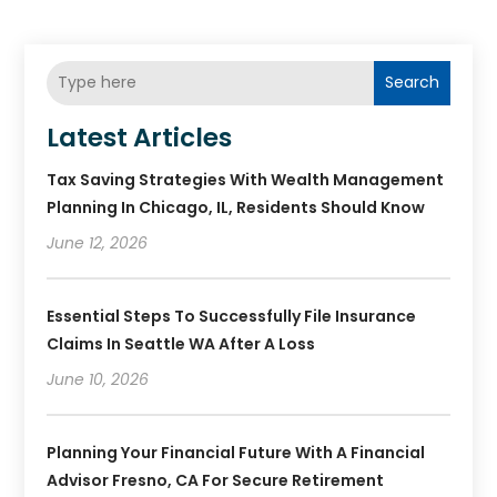
Search
Latest Articles
Tax Saving Strategies With Wealth Management
Planning In Chicago, IL, Residents Should Know
June 12, 2026
Essential Steps To Successfully File Insurance
Claims In Seattle WA After A Loss
June 10, 2026
Planning Your Financial Future With A Financial
Advisor Fresno, CA For Secure Retirement