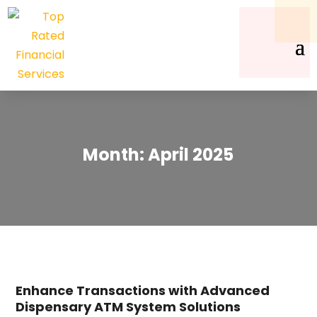
Month:
April 2025
Enhance Transactions with Advanced
Dispensary ATM System Solutions