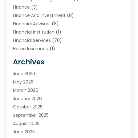
Finance
(3)
Finance And Investment
(8)
Financial Advisors
(8)
Financial Institution
(1)
Financial Services
(70)
Home Insurance
(1)
Insurance
(33)
Archives
Insurance Agency
(4)
Investing
June 2026
(2)
Investment Services
May 2026
(9)
Loan Service
March 2026
(3)
Loans & Finance
January 2026
(12)
Mortgage Banking
October 2025
(1)
Mortgage Lender
September 2025
(2)
Payment Processing Services
August 2025
(3)
Retirement Planning
June 2025
(2)