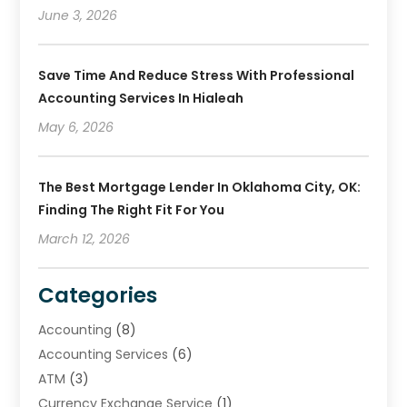
June 3, 2026
Save Time And Reduce Stress With Professional
Accounting Services In Hialeah
May 6, 2026
The Best Mortgage Lender In Oklahoma City, OK:
Finding The Right Fit For You
March 12, 2026
Categories
Accounting
(8)
Accounting Services
(6)
ATM
(3)
Currency Exchange Service
(1)