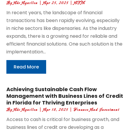
By
Aki Aguillon
|
Apr 25, 2025
|
ATM
In recent years, the landscape of financial
transactions has been rapidly evolving, especially
in niche sectors like dispensaries. As the industry
expands, there is a growing need for reliable and
efficient financial solutions. One such solution is the
implementation...
Read More
Achieving Sustainable Cash Flow
Management with Business Lines of Credit
in Florida for Thriving Enterprises
By
Aki Aguillon
|
Apr 18, 2025
|
Finance And Investment
Access to cash is critical for business growth, and
business lines of credit are developing as a