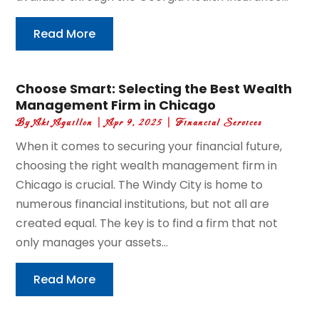
Read More
Choose Smart: Selecting the Best Wealth
Management Firm in Chicago
By
Aki Aguillon
|
Apr 9, 2025
|
Financial Services
When it comes to securing your financial future,
choosing the right wealth management firm in
Chicago is crucial. The Windy City is home to
numerous financial institutions, but not all are
created equal. The key is to find a firm that not
only manages your assets...
Read More