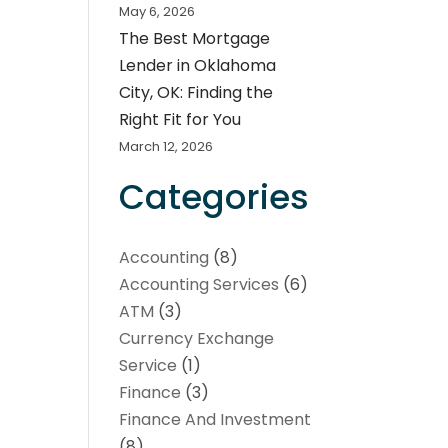
May 6, 2026
The Best Mortgage
Lender in Oklahoma
City, OK: Finding the
Right Fit for You
March 12, 2026
Categories
Accounting
(8)
Accounting Services
(6)
ATM
(3)
Currency Exchange
Service
(1)
Finance
(3)
Finance And Investment
(8)