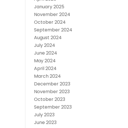
January 2025
November 2024
October 2024
September 2024
August 2024
July 2024
June 2024
May 2024
April 2024
March 2024
December 2023
November 2023
October 2023
September 2023
July 2023
June 2023