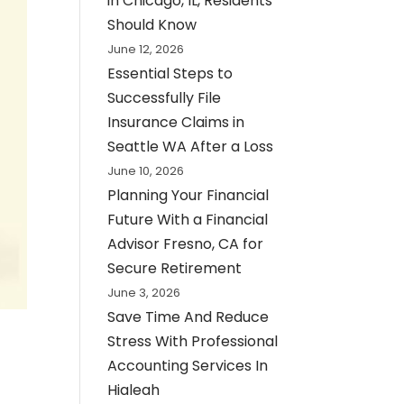
in Chicago, IL, Residents
Should Know
June 12, 2026
Essential Steps to
Successfully File
Insurance Claims in
Seattle WA After a Loss
June 10, 2026
Planning Your Financial
Future With a Financial
Advisor Fresno, CA for
Secure Retirement
June 3, 2026
Save Time And Reduce
Stress With Professional
Accounting Services In
Hialeah