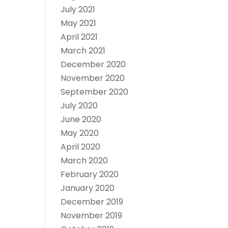
July 2021
May 2021
April 2021
March 2021
December 2020
November 2020
September 2020
July 2020
June 2020
May 2020
April 2020
March 2020
February 2020
January 2020
December 2019
November 2019