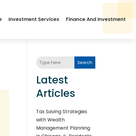
e
Investment Services
Finance And Investment
Search
Latest
Articles
Tax Saving Strategies
with Wealth
Management Planning