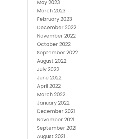
May 2023
March 2023
February 2023
December 2022
November 2022
October 2022
September 2022
August 2022
July 2022
June 2022
April 2022
March 2022
January 2022
December 2021
November 2021
September 2021
August 2021