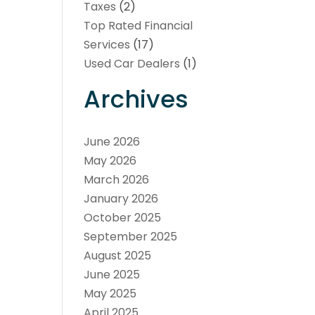
Taxes
(2)
Top Rated Financial
Services
(17)
Used Car Dealers
(1)
Archives
June 2026
May 2026
March 2026
January 2026
October 2025
September 2025
August 2025
June 2025
May 2025
April 2025