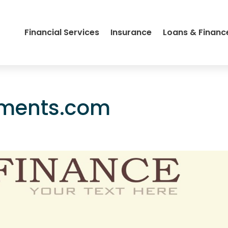
Financial Services
Insurance
Loans & Financ
gments.com