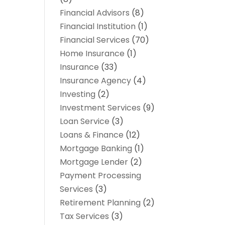
Financial Advisors
(8)
Financial Institution
(1)
Financial Services
(70)
Home Insurance
(1)
Insurance
(33)
Insurance Agency
(4)
Investing
(2)
Investment Services
(9)
Loan Service
(3)
Loans & Finance
(12)
Mortgage Banking
(1)
Mortgage Lender
(2)
Payment Processing
Services
(3)
Retirement Planning
(2)
Tax Services
(3)