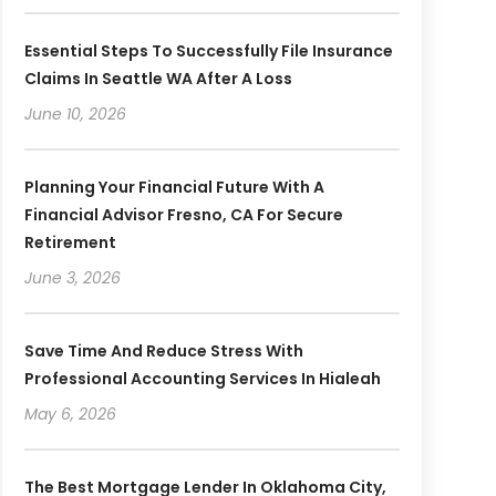
Essential Steps To Successfully File Insurance
Claims In Seattle WA After A Loss
June 10, 2026
Planning Your Financial Future With A
Financial Advisor Fresno, CA For Secure
Retirement
June 3, 2026
Save Time And Reduce Stress With
Professional Accounting Services In Hialeah
May 6, 2026
The Best Mortgage Lender In Oklahoma City,