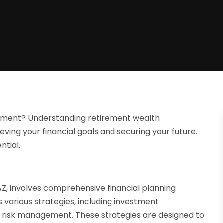
rement? Understanding retirement wealth
eving your financial goals and securing your future.
ntial.
, involves comprehensive financial planning
 various strategies, including investment
 risk management. These strategies are designed to