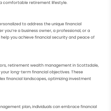
 comfortable retirement lifestyle.
onalized to address the unique financial
r you’re a business owner, a professional, or a
help you achieve financial security and peace of
isors, retirement wealth management in Scottsdale,
your long-term financial objectives. These
lex financial landscapes, optimizing investment
nagement plan, individuals can embrace financial