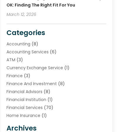
OK: Finding The Right Fit For You
March 12, 2026
Categories
Accounting
(8)
Accounting Services
(6)
ATM
(3)
Currency Exchange Service
(1)
Finance
(3)
Finance And Investment
(8)
Financial Advisors
(8)
Financial Institution
(1)
Financial Services
(70)
Home Insurance
(1)
Insurance
(33)
Archives
Insurance Agency
(4)