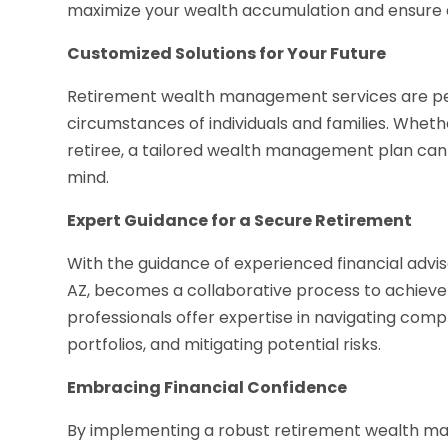
maximize your wealth accumulation and ensure a
Customized Solutions for Your Future
Retirement wealth management services are pers
circumstances of individuals and families. Whethe
retiree, a tailored wealth management plan can 
mind.
Expert Guidance for a Secure Retirement
With the guidance of experienced financial adv
AZ, becomes a collaborative process to achieve 
professionals offer expertise in navigating comp
portfolios, and mitigating potential risks.
Embracing Financial Confidence
By implementing a robust retirement wealth ma