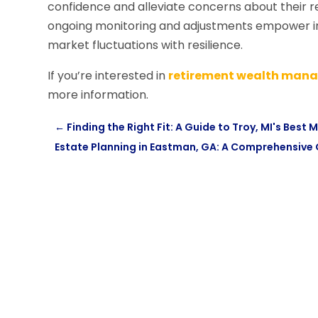
confidence and alleviate concerns about their re
ongoing monitoring and adjustments empower in
market fluctuations with resilience.
If you’re interested in
retirement wealth mana
more information.
←
Finding the Right Fit: A Guide to Troy, MI's Best 
Estate Planning in Eastman, GA: A Comprehensive 