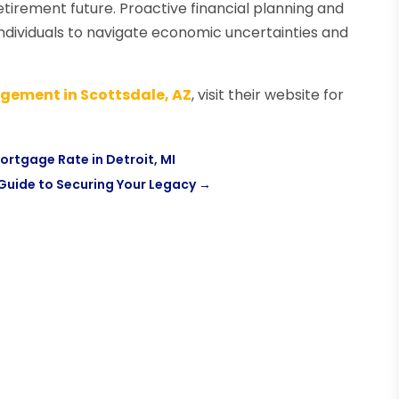
tirement future. Proactive financial planning and
dividuals to navigate economic uncertainties and
gement in Scottsdale, AZ
, visit their website for
Mortgage Rate in Detroit, MI
Guide to Securing Your Legacy
→