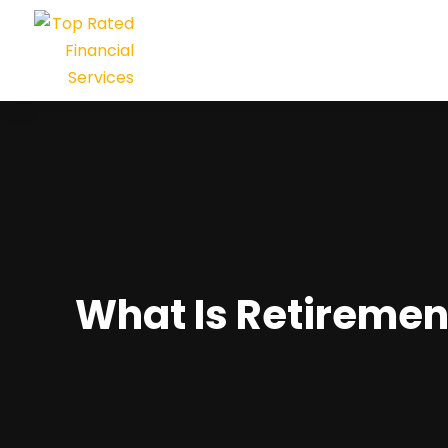
What Is Retiremen