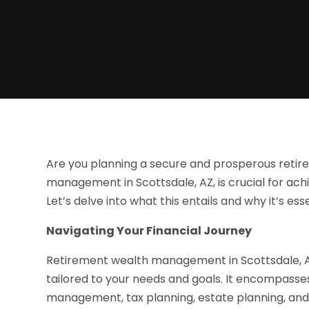
Are you planning a secure and prosperous reti
management in Scottsdale, AZ, is crucial for achi
Let’s delve into what this entails and why it’s esse
Navigating Your Financial Journey
Retirement wealth management in Scottsdale, AZ
tailored to your needs and goals. It encompasses
management, tax planning, estate planning, and