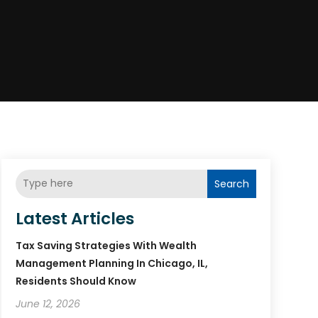
Search
Latest Articles
Tax Saving Strategies With Wealth
Management Planning In Chicago, IL,
Residents Should Know
June 12, 2026