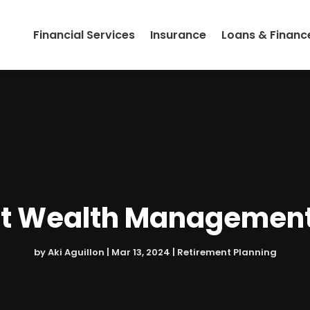
Financial Services
Insurance
Loans & Financ
t Wealth Management 
by
Aki Aguillon
|
Mar 13, 2024
|
Retirement Planning