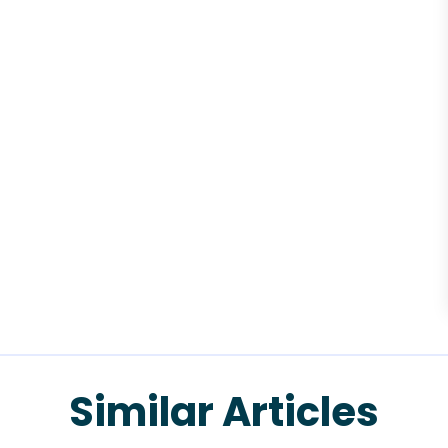
Similar Articles