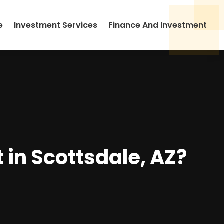
e
Investment Services
Finance And Investment
in Scottsdale, AZ?